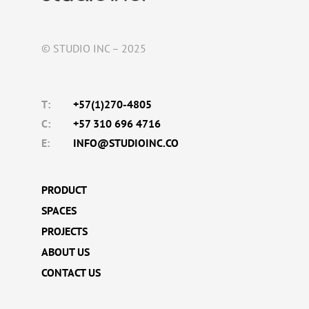
© STUDIO INC – 2025
T:
+57(1)270-4805
C:
+57 310 696 4716
E:
INFO@STUDIOINC.CO
PRODUCT
SPACES
PROJECTS
ABOUT US
CONTACT US