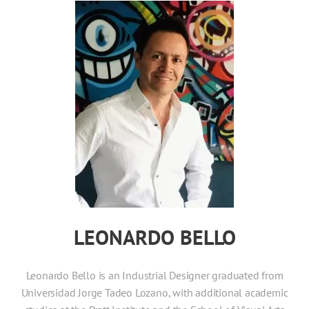
LEONARDO BELLO
Leonardo Bello is an Industrial Designer graduated from
Universidad Jorge Tadeo Lozano, with additional academic