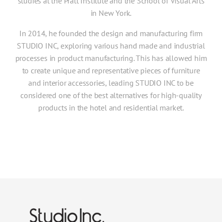
studies at the Pratt Institute and the School of Visual Arts
in New York.
In 2014, he founded the design and manufacturing firm
STUDIO INC, exploring various hand made and industrial
processes in product manufacturing. This has allowed him
to create unique and representative pieces of furniture
and interior accessories, leading STUDIO INC to be
considered one of the best alternatives for high-quality
products in the hotel and residential market.