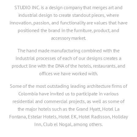
STUDIO INC. is a design company that merges art and
industrial design to create standout pieces, where
innovation, passion, and functionality are values that have
positioned the brand in the furniture, product, and
accessory market.
The hand made manufacturing combined with the
industrial processes of each of our designs creates a
product line with the DNA of the hotels, restaurants, and
offices we have worked with.
Some of the most outstading leading architecture firms of
Colombia have invited us to participate in various
residential and commercial projects, as well as some of
the major hotels such as the Grand Hyatt, Hotel La
Fontana, Estelar Hotels, Hotel EK, Hotel Radisson, Holiday
Inn, Club el Nogal, among others.