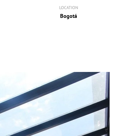
LOCATION
Bogotá