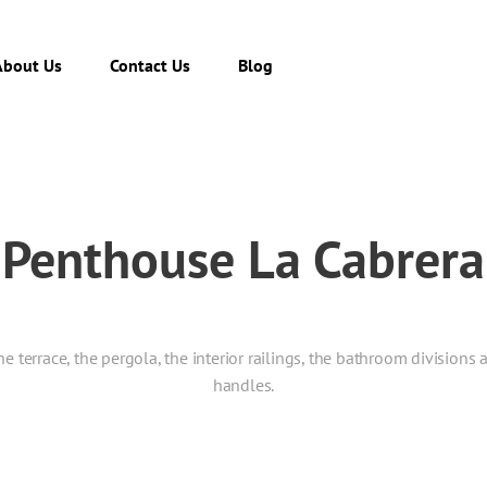
About Us
Contact Us
Blog
Penthouse La Cabrera
terrace, the pergola, the interior railings, the bathroom divisions 
handles.