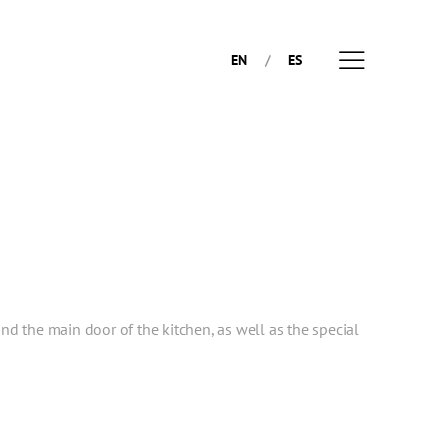
EN
ES
and the main door of the kitchen, as well as the special