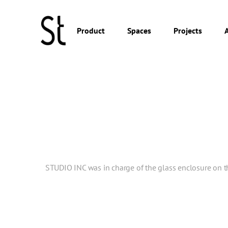
Product
Spaces
Projects
STUDIO INC was in charge of the glass enclosure on the 