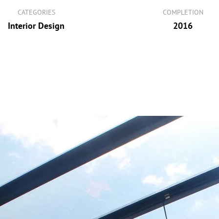
CATEGORIES
COMPLETION
Interior Design
2016