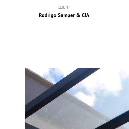
CLIENT
Rodrigo Samper & CIA