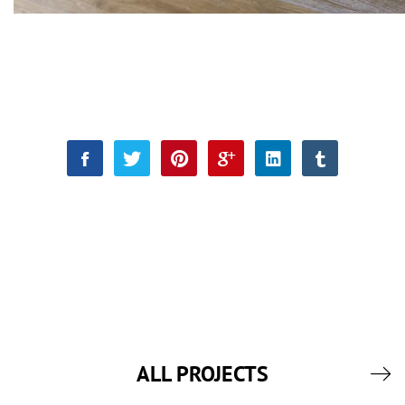
ALL PROJECTS