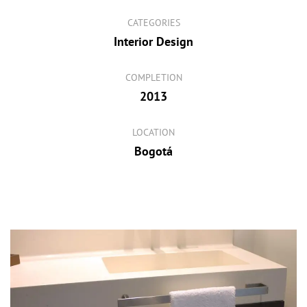
CATEGORIES
Interior Design
COMPLETION
2013
LOCATION
Bogotá