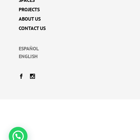
SPACES
PROJECTS
ABOUT US
CONTACT US
ESPAÑOL
ENGLISH