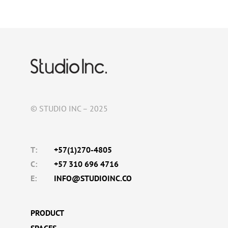
© STUDIO INC – 2025
T:
+57(1)270-4805
C:
+57 310 696 4716
E:
INFO@STUDIOINC.CO
PRODUCT