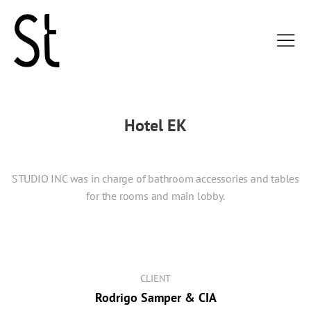
Hotel EK
STUDIO INC was in charge of bathroom accessories and tables
for the rooms and main lobby.
CLIENT
Rodrigo Samper & CIA